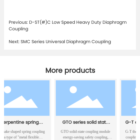
Previous:
D-ST(#)C Low Speed Heavy Duty Diaphragm
Coupling
Next:
SMC Series Universal Diaphragm Coupling
More products
 spring
GTO series solid state
G-T drum elastic
ing
coupling module energy
pin couplin
pring coupling
GTO solid-state coupling module
G-T the drum-shaped elas
saving safety coupling
tal flexible
energy-saving safety coupling,
coupling can be operated