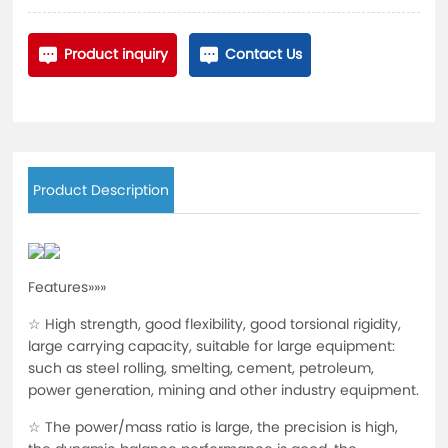
Product inquiry
Contact Us
Product Description
Features»»»
☆ High strength, good flexibility, good torsional rigidity,
large carrying capacity, suitable for large equipment:
such as steel rolling, smelting, cement, petroleum,
power generation, mining and other industry equipment.
☆ The power/mass ratio is large, the precision is high,