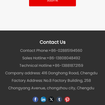
Submit
Contact Us
Contact Phone:
+86-02885194560
Sales Hotline:
+86-13808048492
Technical Hotline:
+86-13881872159
Company address: 416 Donghong Road, Chengdu
Factory Address: No.8 Factory Building, 258
Chongyang Avenue, chongzhou city, Chengdu