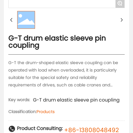
+
G-T drum elastic sleeve pin
coupling
G-T the drum-shaped elastic sleeve coupling can be
operated with load when overloaded, it is particularly
suitable for the special safety and reliability
requirements of drives, such as cable cranes and
escalators. It is a flexible coupling with simple and
G-T drum elastic sleeve pin coupling
compact structure, which can withstand alternating
Key words:
torque impact and load.
Classification:
Products
Product Consulting:
+86-13808048492