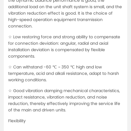
the dynamic balance performance is good, the
additional load on the unit shaft system is small, and the
vibration reduction effect is good. It is the choice of
high-speed operation equipment transmission
connection.
☆ Low restoring force and strong ability to compensate
for connection deviation: angular, radial and axial
installation deviation is compensated by flexible
components.
☆ Can withstand -60 ℃ ~ 350 ℃ high and low
temperature, acid and alkali resistance, adapt to harsh
working conditions.
☆ Good vibration damping mechanical characteristics,
impact resistance, vibration reduction, and noise
reduction, thereby effectively improving the service life
of the main and driven units.
Flexibility